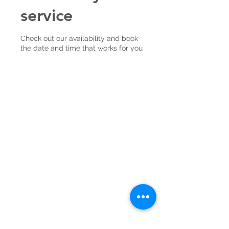
service
Check out our availability and book
the date and time that works for you