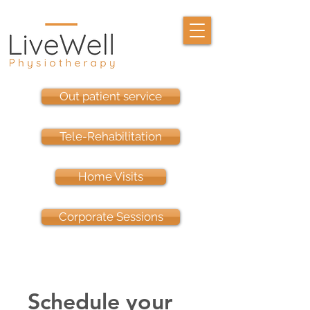
Out patient service
Tele-Rehabilitation
Home Visits
Corporate Sessions
Schedule your